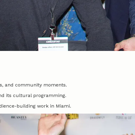
ates, and community moments.
nd its cultural programming.
udience-building work in Miami.