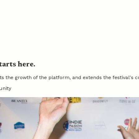
tarts here.
he growth of the platform, and extends the festival's cul
unity