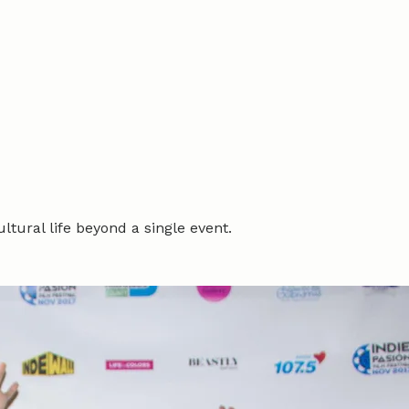
tural life beyond a single event.