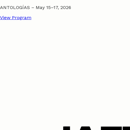
ANTOLOGÍAS – May 15–17, 2026
View Program