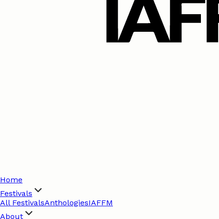
Home
Festivals
All Festivals
Anthologies
IAFFM
About