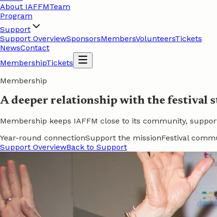
About IAFFM
Team
Program
Support
Support Overview
Sponsors
Members
Volunteers
Tickets
News
Contact
Membership
Tickets
Membership
A deeper relationship with the festival s
Membership keeps IAFFM close to its community, supports t
Year-round connection
Support the mission
Festival comm
Support Overview
Back to Support