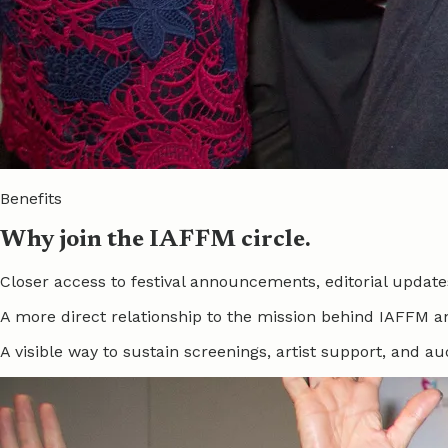
Benefits
Why join the IAFFM circle.
Closer access to festival announcements, editorial upd
A more direct relationship to the mission behind IAFFM a
A visible way to sustain screenings, artist support, and a